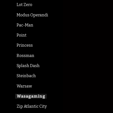
Lot Zero
Modus Operandi
Pac-Man
Point
Princess
Rossman
Splash Dash
Steinbach
Warsaw
Wasagaming
Zip Atlantic City