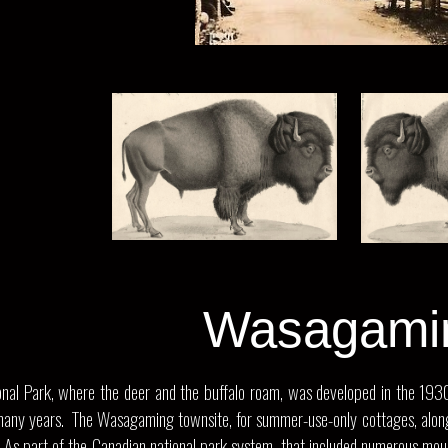
Wasagami
nal Park, where the deer and the buffalo roam, was developed in the 1930’s 
r many years. The Wasagaming townsite, for summer-use-only cottages, along 
 As part of the Canadian national park system, that included numerous mounta