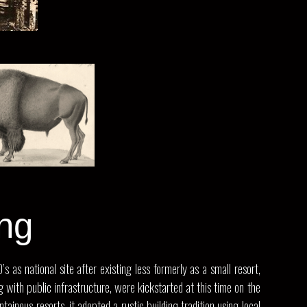
ng
as national site after existing less formerly as a small resort,
with public infrastructure, were kickstarted at this time on the
inous resorts, it adopted a rustic building tradition using local