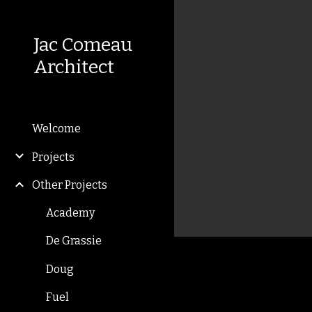
Sk
Jac Comeau
Architect
Welcome
Projects
Other Projects
Academy
De Grassie
Doug
Fuel