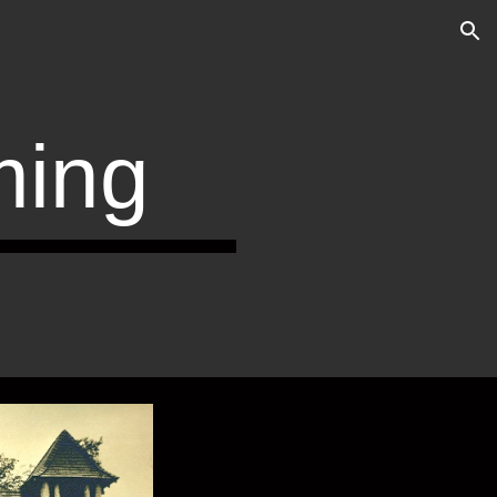
ion
ing