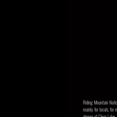
Riding Mountain Natio
mainly for locals, fo
shores of Clear Lake.