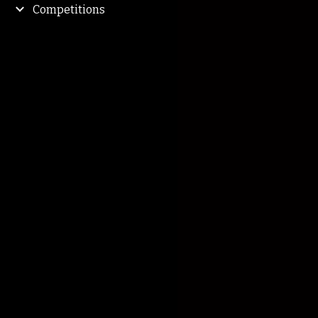
Competitions