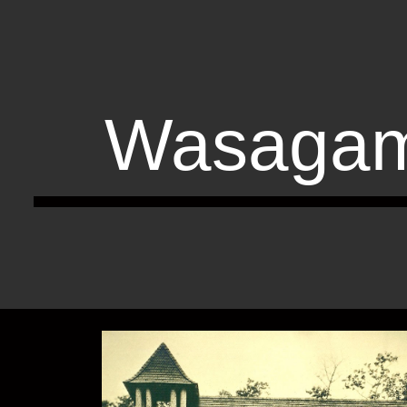
ip to main content
Skip to navigat
Wasagam