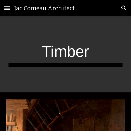
Jac Comeau Architect
Skip to main content
Skip to navigation
Timber