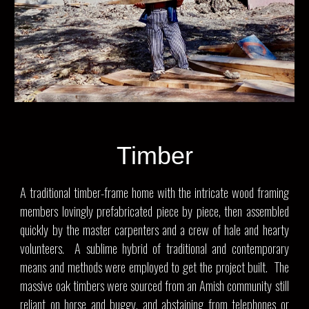
Timber
A traditional timber-frame home with the intricate wood framing
members lovingly prefabricated piece by piece, then assembled
quickly by the master carpenters and a crew of hale and hearty
volunteers. A sublime hybrid of traditional and contemporary
means and methods were employed to get the project built. The
massive oak timbers were sourced from an Amish community still
reliant on horse and buggy, and abstaining from telephones or