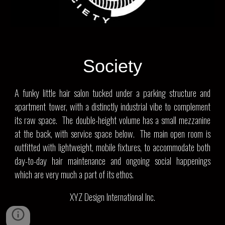
Society
A funky little hair salon tucked under a parking structure and
apartment tower, with a distinctly industrial vibe to complement
its raw space. The double-height volume has a small mezzanine
at the back, with service space below. The main open room is
outfitted with lightweight, mobile fixtures, to accommodate both
day-to-day hair maintenance and ongoing social happenings
which are very much a part of its ethos.
XYZ Design International Inc.