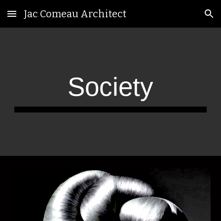
Jac Comeau Architect
Skip to main content
Skip to navigation
Society